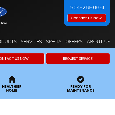
904-261-0661
Contact Us Now
ODUCTS
SERVICES
SPECIAL OFFERS
ABOUT US
ONTACT US NOW
REQUEST SERVICE
HEALTHIER
READY FOR
HOME
MAINTENANCE