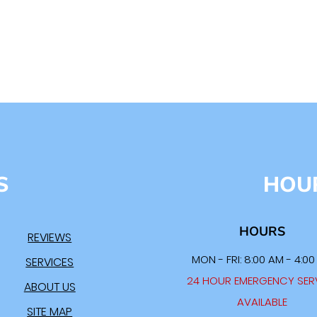
S
HOU
HOURS
REVIEWS
MON - FRI: 8:00 AM - 4:0
SERVICES
24 HOUR EMERGENCY SER
ABOUT US
AVAILABLE
SITE MAP