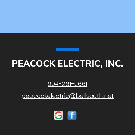
PEACOCK ELECTRIC, INC.
904-261-0661
peacockelectric@bellsouth.net