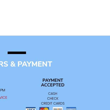
RS & PAYMENT
PAYMENT
ACCEPTED
0 PM
CASH
VICE
CHECK
CREDIT CARDS