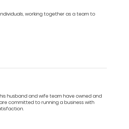
 individuals, working together as a team to
s. This husband and wife team have owned and
s are committed to running a business with
isfaction.