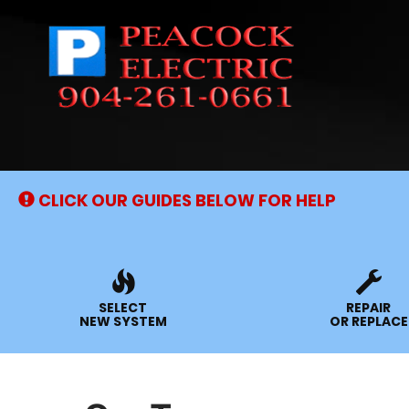
Main
Site
Navigation
CLICK OUR GUIDES BELOW FOR HELP
SELECT
REPAIR
NEW SYSTEM
OR REPLACE