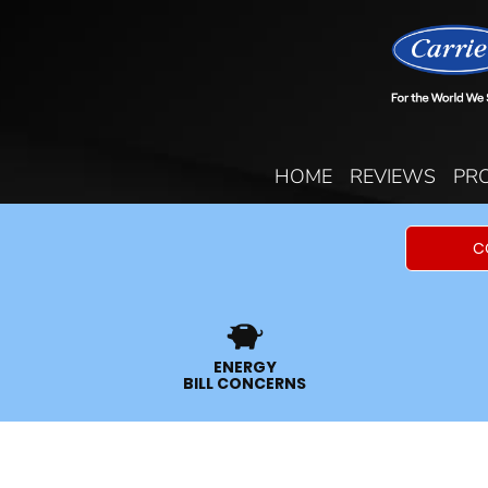
HOME
REVIEWS
PR
C
ENERGY
BILL CONCERNS