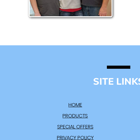
SITE LINK
HOME
PRODUCTS
SPECIAL OFFERS
PRIVACY POLICY