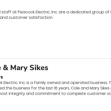
staff at Peacock Electric, Inc. are a dedicated group of
 and customer satisfaction.
e & Mary Sikes
s
 Electric, Inc. is a family owned and operated busines
d the business for the last 16 years. Cole and Mary Sike
most integrity and commitment to complete customer sat