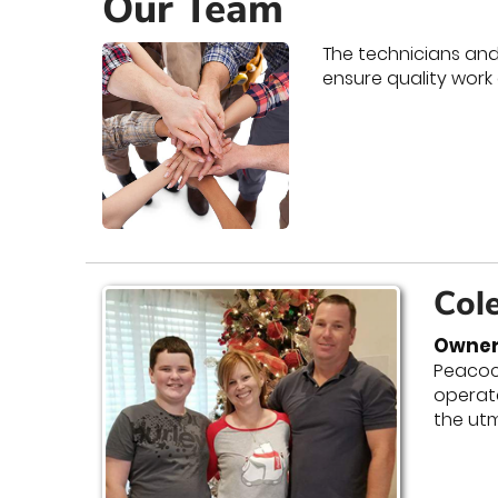
Our Team
The technicians and 
ensure quality work
Col
Owner
Peacock
operate
the ut