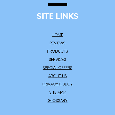
SITE LINKS
HOME
REVIEWS
PRODUCTS
SERVICES
SPECIAL OFFERS
ABOUT US
PRIVACY POLICY
SITE MAP
GLOSSARY