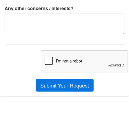
Any other concerns / interests?