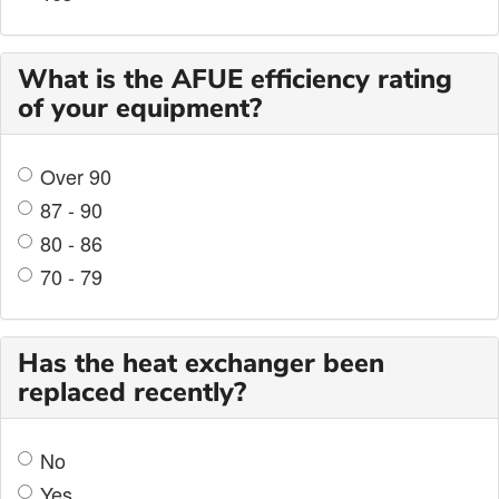
What is the AFUE efficiency rating
of your equipment?
Over 90
87 - 90
80 - 86
70 - 79
Has the heat exchanger been
replaced recently?
No
Yes