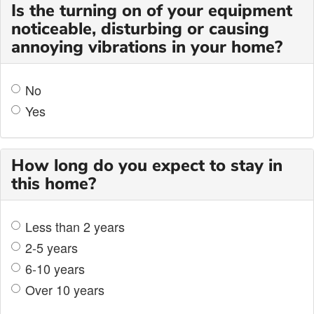
Is the turning on of your equipment
noticeable, disturbing or causing
annoying vibrations in your home?
No
Yes
How long do you expect to stay in
this home?
Less than 2 years
2-5 years
6-10 years
Over 10 years