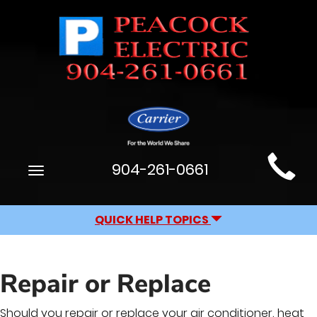
Main
904-261-0661
Toggle
Site
navigation
Navigation
QUICK HELP TOPICS
Repair or Replace
Should you repair or replace your air conditioner, heat