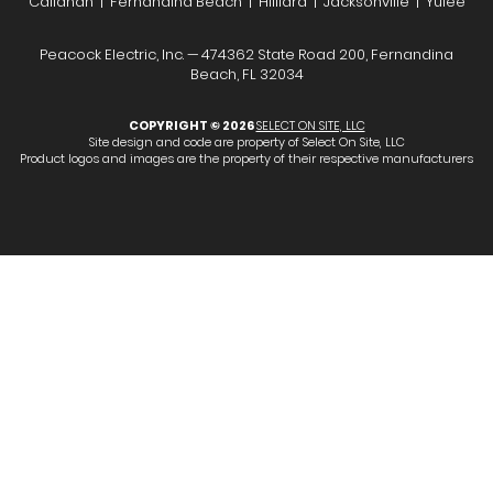
Callahan | Fernandina Beach | Hilliard | Jacksonville | Yulee
Peacock Electric, Inc. — 474362 State Road 200, Fernandina
Beach, FL 32034
COPYRIGHT © 2026
SELECT ON SITE, LLC
Site design and code are property of Select On Site, LLC
Product logos and images are the property of their respective manufacturers