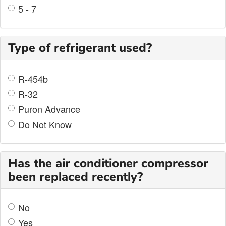
5 - 7
Type of refrigerant used?
R-454b
R-32
Puron Advance
Do Not Know
Has the air conditioner compressor
been replaced recently?
No
Yes