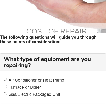
COST OF REPAIR
The following questions will guide you through
these points of consideration:
What type of equipment are you
repairing?
Air Conditioner or Heat Pump
Furnace or Boiler
Gas/Electric Packaged Unit