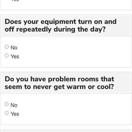
Does your equipment turn on and
off repeatedly during the day?
No
Yes
Do you have problem rooms that
seem to never get warm or cool?
No
Yes