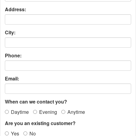
Address:
City:
Phone:
Email:
When can we contact you?
Daytime
Evening
Anytime
Are you an existing customer?
Yes
No