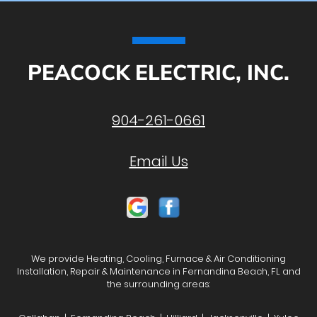
PEACOCK ELECTRIC, INC.
904-261-0661
Email Us
We provide Heating, Cooling, Furnace & Air Conditioning
Installation, Repair & Maintenance in Fernandina Beach, FL and
the surrounding areas: