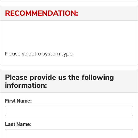
RECOMMENDATION:
Please select a system type.
Please provide us the following
information:
First Name:
Last Name: