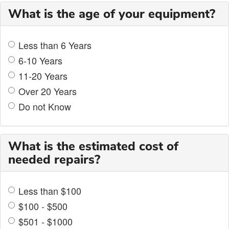
What is the age of your equipment?
Less than 6 Years
6-10 Years
11-20 Years
Over 20 Years
Do not Know
What is the estimated cost of
needed repairs?
Less than $100
$100 - $500
$501 - $1000