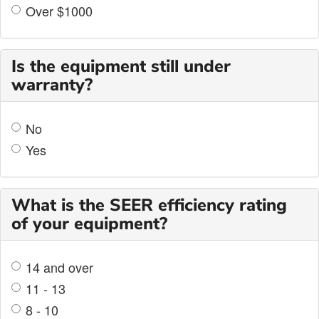
Over $1000
Is the equipment still under
warranty?
No
Yes
What is the SEER efficiency rating
of your equipment?
14 and over
11 - 13
8 - 10