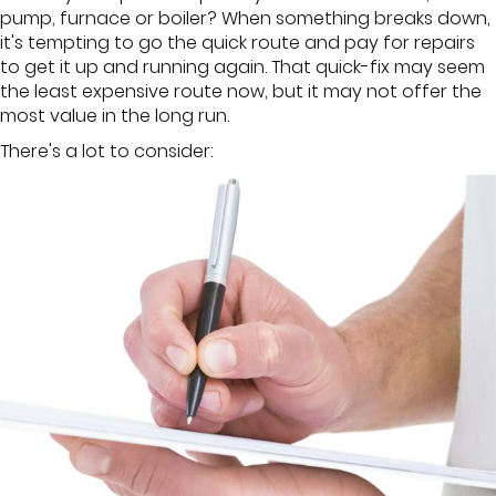
pump, furnace or boiler? When something breaks down,
it's tempting to go the quick route and pay for repairs
to get it up and running again. That quick-fix may seem
the least expensive route now, but it may not offer the
most value in the long run.
There's a lot to consider: