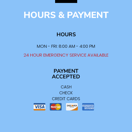
HOURS & PAYMENT
HOURS
MON - FRI: 8:00 AM - 4:00 PM
24 HOUR EMERGENCY SERVICE AVAILABLE
PAYMENT
ACCEPTED
CASH
CHECK
CREDIT CARDS