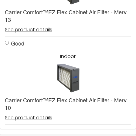
Carrier Comfort™EZ Flex Cabinet Air Filter - Merv
13
See product details
Good
Indoor
Carrier Comfort™EZ Flex Cabinet Air Filter - Merv
10
See product details