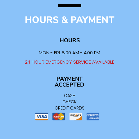
HOURS & PAYMENT
HOURS
MON - FRI: 8:00 AM - 4:00 PM
24 HOUR EMERGENCY SERVICE AVAILABLE
PAYMENT
ACCEPTED
CASH
CHECK
CREDIT CARDS