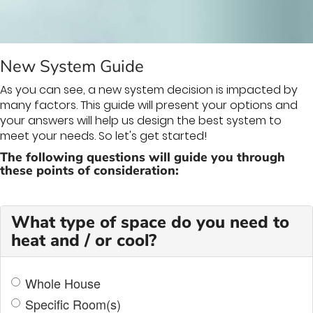
THERMOSTAT CONTROL
New System Guide
As you can see, a new system decision is impacted by
many factors. This guide will present your options and
your answers will help us design the best system to
meet your needs. So let's get started!
The following questions will guide you through
these points of consideration:
What type of space do you need to
heat and / or cool?
Whole House
Specific Room(s)