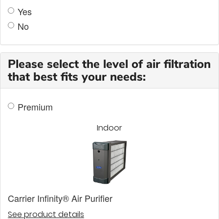
Yes
No
Please select the level of air filtration
that best fits your needs:
Premium
Indoor
Carrier Infinity® Air Purifier
See product details