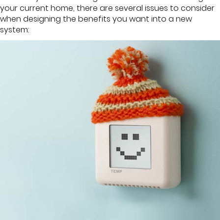
your current home, there are several issues to consider
when designing the benefits you want into a new
system: