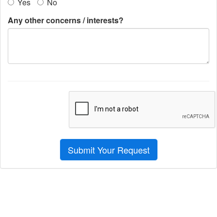
Yes
No
Any other concerns / interests?