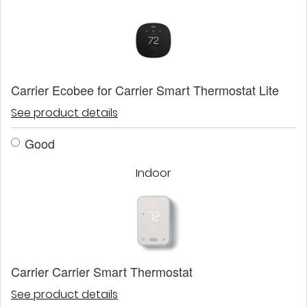
Carrier Ecobee for Carrier Smart Thermostat Lite
See product details
Good
Indoor
Carrier Carrier Smart Thermostat
See product details