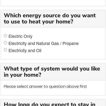
Which energy source do you want
to use to heat your home?
Electric Only
Electricity and Natural Gas / Propane
Electricity and Oil
What type of system would you like
in your home?
Please select answer to question above first
How long do you expect to stay in