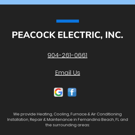
PEACOCK ELECTRIC, INC.
904-261-0661
Email Us
We provide Heating, Cooling, Furnace & Air Conditioning
Installation, Repair & Maintenance in Fernandina Beach, FL and
the surrounding areas: