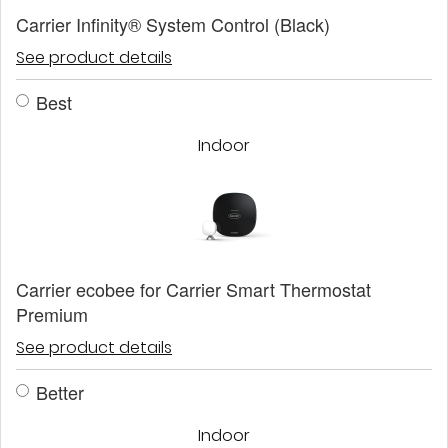
Carrier Infinity® System Control (Black)
See product details
Best
Indoor
Carrier ecobee for Carrier Smart Thermostat
Premium
See product details
Better
Indoor