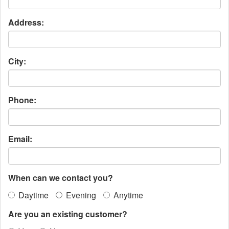
Address:
City:
Phone:
Email:
When can we contact you?
Daytime
Evening
Anytime
Are you an existing customer?