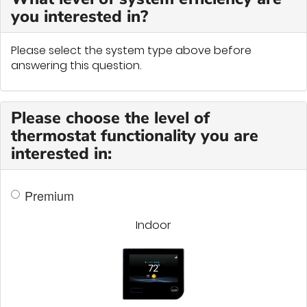
you interested in?
Please select the system type above before
answering this question.
Please choose the level of
thermostat functionality you are
interested in:
Premium
Indoor