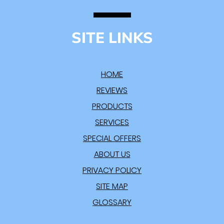
SITE LINKS
HOME
REVIEWS
PRODUCTS
SERVICES
SPECIAL OFFERS
ABOUT US
PRIVACY POLICY
SITE MAP
GLOSSARY