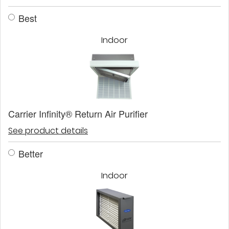
Best
Indoor
Carrier Infinity® Return Air Purifier
See product details
Better
Indoor