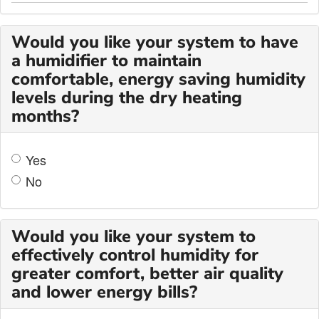
Would you like your system to have
a humidifier to maintain
comfortable, energy saving humidity
levels during the dry heating
months?
Yes
No
Would you like your system to
effectively control humidity for
greater comfort, better air quality
and lower energy bills?