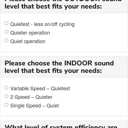
level that best fits your needs:
Quietest - less on/off cycling
Quieter operation
Quiet operation
Please choose the INDOOR sound
level that best fits your needs:
Variable Speed – Quietest
2-Speed – Quieter
Single Speed – Quiet
What level of system efficiency are