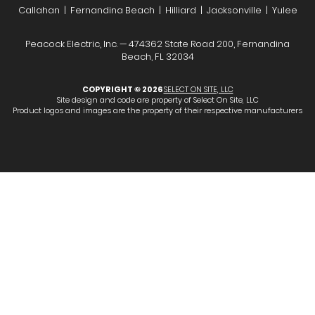
Callahan | Fernandina Beach | Hilliard | Jacksonville | Yulee
Peacock Electric, Inc. — 474362 State Road 200, Fernandina
Beach, FL 32034
COPYRIGHT © 2026
SELECT ON SITE, LLC
Site design and code are property of Select On Site, LLC
Product logos and images are the property of their respective manufacturers