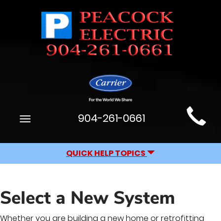
Main
904-261-0661
Toggle
Site
navigation
Navigation
QUICK HELP TOPICS
Select a New System
Whether you are building a new home or retrofitting