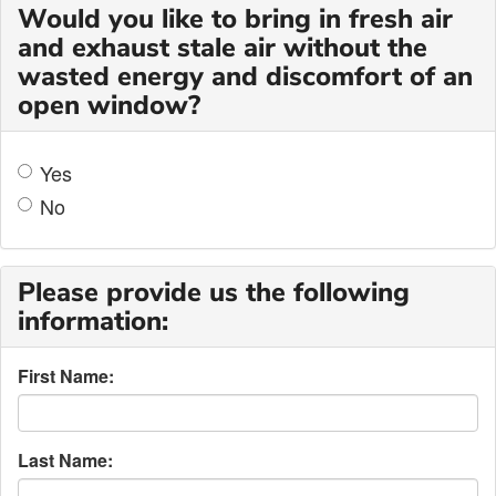
Would you like to bring in fresh air
and exhaust stale air without the
wasted energy and discomfort of an
open window?
Yes
No
Please provide us the following
information:
First Name:
Last Name: