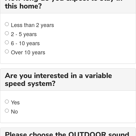
this home?
Less than 2 years
2 - 5 years
6 - 10 years
Over 10 years
Are you interested in a variable
speed system?
Yes
No
Please choose the OUTDOOR sound