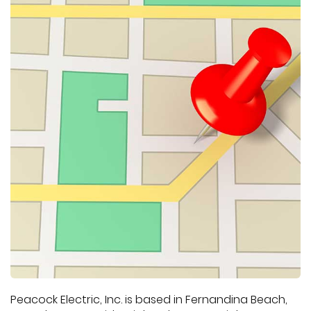
Peacock Electric, Inc. is based in Fernandina Beach,