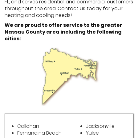
FL, and serves residential and commercial customers
throughout the area. Contact us today for your
heating and cooling needs!
We are proud to offer service to the greater
Nassau County area including the following
cities:
Callahan
Jacksonville
Fernandina Beach
Yulee