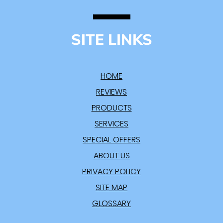
SITE LINKS
HOME
REVIEWS
PRODUCTS
SERVICES
SPECIAL OFFERS
ABOUT US
PRIVACY POLICY
SITE MAP
GLOSSARY