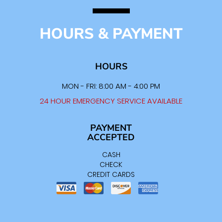
HOURS & PAYMENT
HOURS
MON - FRI: 8:00 AM - 4:00 PM
24 HOUR EMERGENCY SERVICE AVAILABLE
PAYMENT
ACCEPTED
CASH
CHECK
CREDIT CARDS