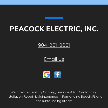
PEACOCK ELECTRIC, INC.
904-261-0661
Email Us
We provide Heating, Cooling, Furnace & Air Conditioning
Installation, Repair & Maintenance in Fernandina Beach, FL and
the surrounding areas: