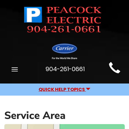
Main
904-261-0661
Toggle
Site
navigation
Navigation
QUICK HELP TOPICS
Service Area